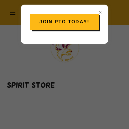
JOIN PTO TODAY!
Spirit Store