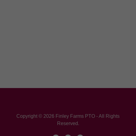
Copyright © 2026 Finley Farms PTO - All Rights
Reserved.