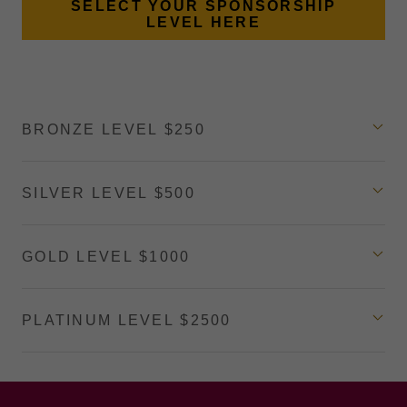
SELECT YOUR SPONSORSHIP
LEVEL HERE
BRONZE LEVEL $250
SILVER LEVEL $500
GOLD LEVEL $1000
PLATINUM LEVEL $2500