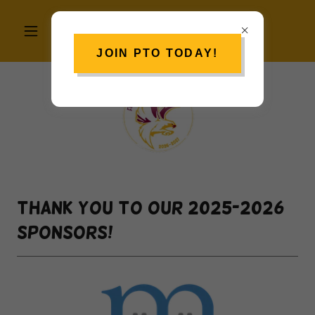
JOIN PTO TODAY!
Thank you to our 2025-2026
sponsors!