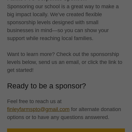
Sponsoring our school is a great way to make a
big impact locally. We’ve created flexible
sponsorship levels designed with small
businesses in mind—so you can show your
support while reaching local families.
Want to learn more? Check out the sponsorship
levels below, send us an email, or click the link to
get started!
Ready to be a sponsor?
Feel free to reach us at
finleyfarmspto@gmail.com
for alternate donation
options or to have any questions answered.