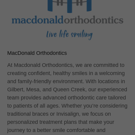
MacDonald Orthodontics
At Macdonald Orthodontics, we are committed to
creating confident, healthy smiles in a welcoming
and family-friendly environment. With locations in
Gilbert, Mesa, and Queen Creek, our experienced
team provides advanced orthodontic care tailored
to patients of all ages. Whether you’re considering
traditional braces or Invisalign, we focus on
personalized treatment plans that make your
journey to a better smile comfortable and