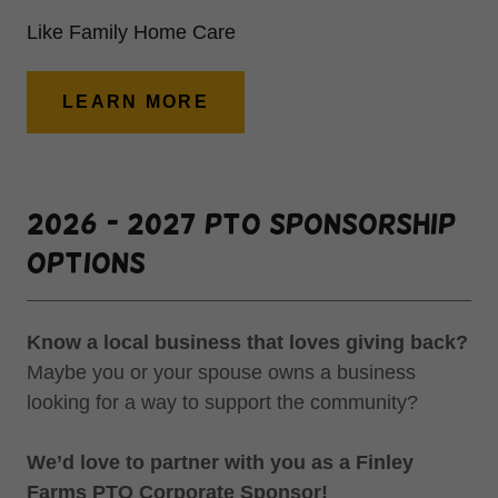
Like Family Home Care
LEARN MORE
2026 - 2027 PTO Sponsorship
Options
Know a local business that loves giving back?
Maybe you or your spouse owns a business
looking for a way to support the community?
We’d love to partner with you as a Finley
Farms PTO Corporate Sponsor!