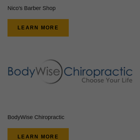
Nico's Barber Shop
LEARN MORE
BodyWise Chiropractic
LEARN MORE