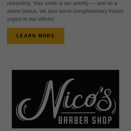
rewarding. Your smile is our priority — and as a
sweet bonus, we also serve complimentary frozen
yogurt in our offices!
LEARN MORE